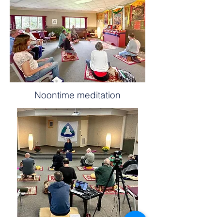
Noontime meditation