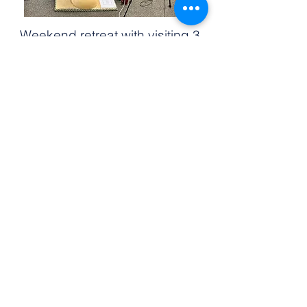
Weekend retreat with visiting 3
Doors teacher, Marcy Vaughn
Retreat at OMC with Shyalpa
Tenzin Rinpoche, June 2018