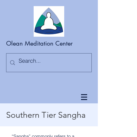
Olean Meditation Center
Southern Tier Sangha
“Sangha” commonly refers to a