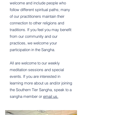
welcome and include people who
follow different spiritual paths; many
of our practitioners maintain their
connection to other religions and
traditions. If you feel you may benefit
from our community and our
practices, we welcome your
participation in the Sangha.
All are welcome to our weekly
meditation sessions and special
events. If you are interested in
learning more about us and/or joining
the Southern Tier Sangha, speak to a
sangha member or
email us.