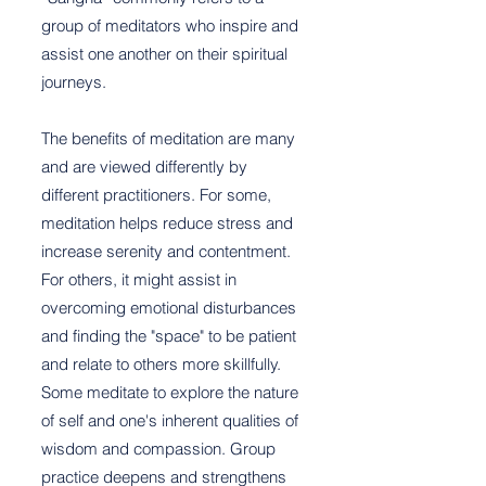
group of meditators who inspire and
assist one another on their spiritual
journeys.
The benefits of meditation are many
and are viewed differently by
different practitioners. For some,
meditation helps reduce stress and
increase serenity and contentment.
For others, it might assist in
overcoming emotional disturbances
and finding the "space" to be patient
and relate to others more skillfully.
Some meditate to explore the nature
of self and one's inherent qualities of
wisdom and compassion. Group
practice deepens and strengthens