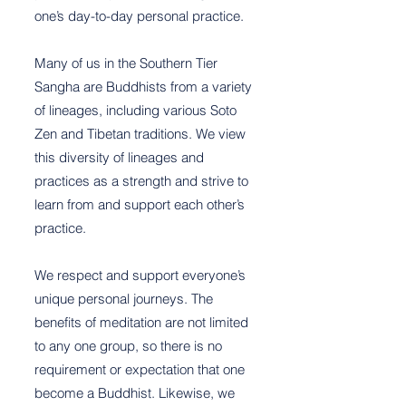
one’s day-to-day personal practice.
Many of us in the Southern Tier
Sangha are Buddhists from a variety
of lineages, including various Soto
Zen and Tibetan traditions. We view
this diversity of lineages and
practices as a strength and strive to
learn from and support each other’s
practice.
We respect and support everyone’s
unique personal journeys. The
benefits of meditation are not limited
to any one group, so there is no
requirement or expectation that one
become a Buddhist. Likewise, we