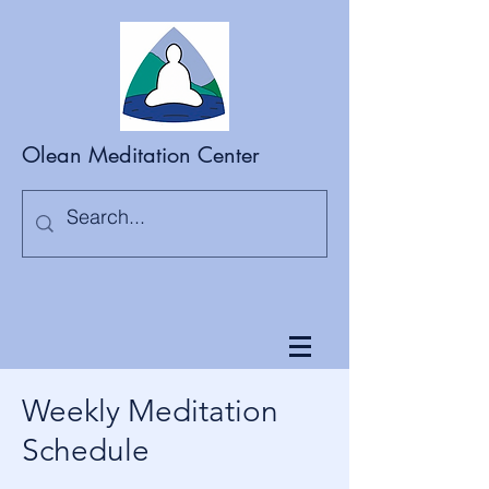
Olean Meditation Center
Weekly Meditation
Schedule