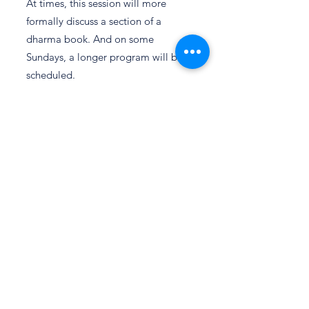
At times, this session will more
formally discuss a section of a
dharma book. And on some
Sundays, a longer program will be
scheduled.
Tibetan Nejang Practice
2nd & 4th
Sundays of
the month
10:00 am
Nejang is a subtle yoga practice
taught by Tibetan physicians
practicing Sowa Rigpa, the
traditional science of healing. With
roots in the Kalachakra tradition,