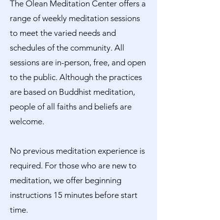
The Olean Meditation Center offers a
range of weekly meditation sessions
to meet the varied needs and
schedules of the community. All
sessions are in-person, free, and open
to the public. Although the practices
are based on Buddhist meditation,
people of all faiths and beliefs are
welcome.
No previous meditation experience is
required. For those who are new to
meditation, we offer beginning
instructions 15 minutes before start
time.