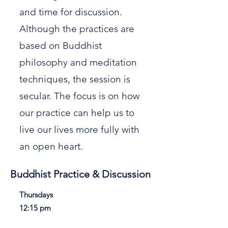
and time for discussion.
Although the practices are
based on Buddhist
philosophy and meditation
techniques, the session is
secular. The focus is on how
our practice can help us to
live our lives more fully with
an open heart.
Buddhist Practice & Discussion
Thursdays
12:15 pm