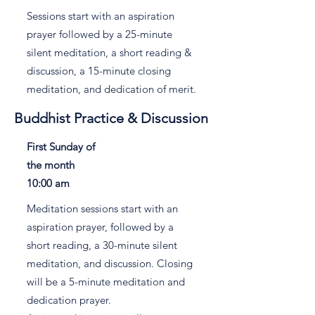
Sessions start with an aspiration
prayer followed by a 25-minute
silent meditation, a short reading &
discussion, a 15-minute closing
meditation, and dedication of merit.
Buddhist Practice & Discussion
First Sunday of
the month
10:00 am
Meditation sessions start with an
aspiration prayer, followed by a
short reading, a 30-minute silent
meditation, and discussion. Closing
will be a 5-minute meditation and
dedication prayer.