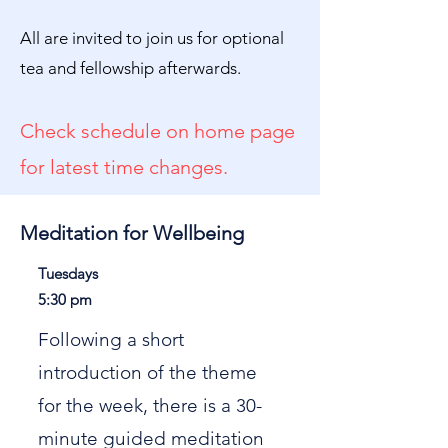
All are invited to join us for optional
tea and fellowship afterwards.
Check schedule on home page
for latest time changes.
Meditation for Wellbeing
Tuesdays
5:30 pm
Following a short
introduction of the theme
for the week, there is a 30-
minute guided meditation