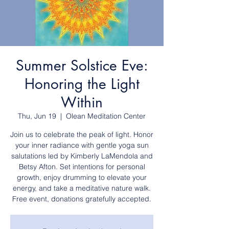
Summer Solstice Eve:
Honoring the Light
Within
Thu, Jun 19
  |  
Olean Meditation Center
Join us to celebrate the peak of light. Honor
your inner radiance with gentle yoga sun
salutations led by Kimberly LaMendola and
Betsy Afton. Set intentions for personal
growth, enjoy drumming to elevate your
energy, and take a meditative nature walk.
Free event, donations gratefully accepted.