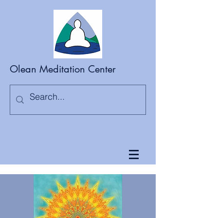
Olean Meditation Center