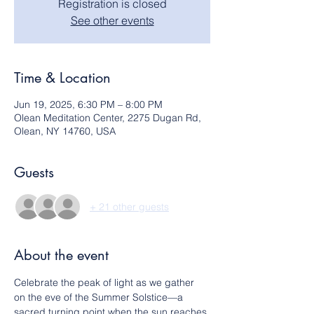
Registration is closed
See other events
Time & Location
Jun 19, 2025, 6:30 PM – 8:00 PM
Olean Meditation Center, 2275 Dugan Rd,
Olean, NY 14760, USA
Guests
+ 21 other guests
About the event
Celebrate the peak of light as we gather 
on the eve of the Summer Solstice—a 
sacred turning point when the sun reaches 