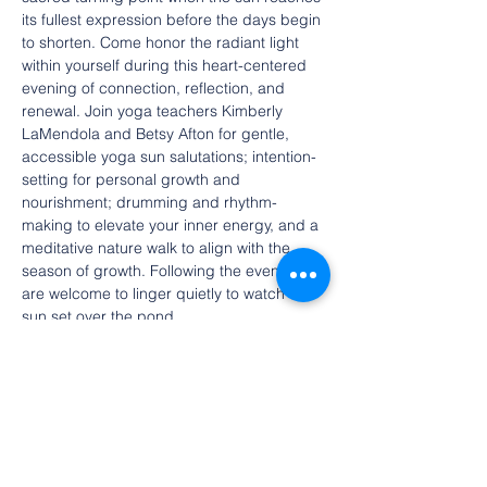
its fullest expression before the days begin 
to shorten. Come honor the radiant light 
within yourself during this heart-centered 
evening of connection, reflection, and 
renewal. Join yoga teachers Kimberly 
LaMendola and Betsy Afton for gentle, 
accessible yoga sun salutations; intention-
setting for personal growth and 
nourishment; drumming and rhythm-
making to elevate your inner energy, and a 
meditative nature walk to align with the 
season of growth. Following the event, all 
are welcome to linger quietly to watch the 
sun set over the pond.
Celebrate the peak of light as we gather 
on the eve of the Summer Solstice—a 
sacred turning point when the sun reaches 
its fullest expression before the days begin 
to shorten. Come honor the radiant light 
within yourself during this heart-centered 