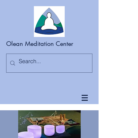
Olean Meditation Center