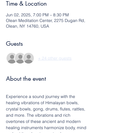
Time & Location
Jun 02, 2025, 7:00 PM – 8:30 PM
Olean Meditation Center, 2275 Dugan Rd,
Olean, NY 14760, USA
Guests
+ 24 other guests
About the event
Experience a sound journey with the 
healing vibrations of Himalayan bowls, 
crystal bowls, gong, drums, flutes, rattles, 
and more. The vibrations and rich 
overtones of these ancient and modern 
healing instruments harmonize body, mind 