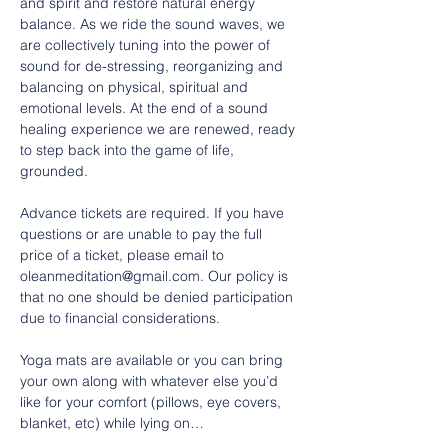
and spirit and restore natural energy 
balance. As we ride the sound waves, we 
are collectively tuning into the power of 
sound for de-stressing, reorganizing and 
balancing on physical, spiritual and 
emotional levels. At the end of a sound 
healing experience we are renewed, ready 
to step back into the game of life, 
grounded.
Advance tickets are required. If you have 
questions or are unable to pay the full 
price of a ticket, please email to 
oleanmeditation@gmail.com. Our policy is 
that no one should be denied participation 
due to financial considerations.
Yoga mats are available or you can bring 
your own along with whatever else you’d 
like for your comfort (pillows, eye covers, 
blanket, etc) while lying on…