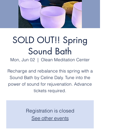
SOLD OUT!! Spring
Sound Bath
Mon, Jun 02
  |  
Olean Meditation Center
Recharge and rebalance this spring with a
Sound Bath by Celine Daly. Tune into the
power of sound for rejuvenation. Advance
tickets required.
Registration is closed
See other events