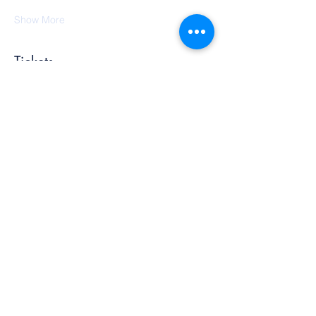
Show More
Tickets
Sold Out
Ticket type
Sound Bath
More info
Price
$20.00
+$0.50 ticket service fee
This event is sold out