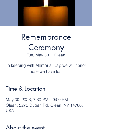
Remembrance
Ceremony
Tue, May 30
  |  
Olean
In keeping with Memorial Day, we will honor
those we have lost.
Time & Location
May 30, 2023, 7:30 PM – 9:00 PM
Olean, 2275 Dugan Rd, Olean, NY 14760,
USA
About the event