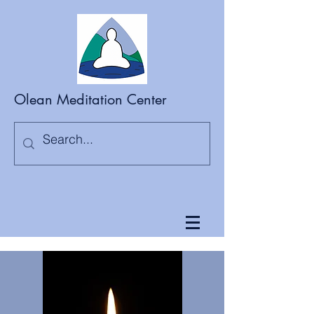
Olean Meditation Center