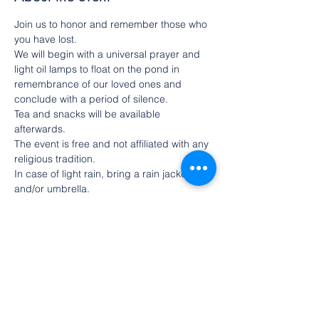
Join us to honor and remember those who 
you have lost.
We will begin with a universal prayer and 
light oil lamps to float on the pond in 
remembrance of our loved ones and 
conclude with a period of silence.
Tea and snacks will be available 
afterwards.
The event is free and not affiliated with any 
religious tradition.
In case of light rain, bring a rain jacket 
and/or umbrella.
In case of heavy rain, we will hold the 
ceremony under the portico.
Share this event