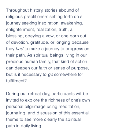
Throughout history, stories abound of 
religious practitioners setting forth on a 
journey seeking inspiration, awakening, 
enlightenment, realization, truth, a 
blessing, obeying a vow, or one born out 
of devotion, gratitude, or longing because 
they 
had
 to make a journey to progress on 
their path. As spiritual beings living in our 
precious human family, that kind of action 
can deepen our faith or sense of purpose, 
but is it necessary to 
go
 somewhere for 
fulfillment?
During our retreat day, participants will be 
invited to explore the richness of one’s own 
personal pilgrimage using meditation, 
journaling, and discussion of this essential 
theme to see more clearly the spiritual 
path in daily living.