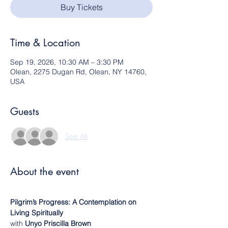
Buy Tickets
Time & Location
Sep 19, 2026, 10:30 AM – 3:30 PM
Olean, 2275 Dugan Rd, Olean, NY 14760,
USA
Guests
See All
About the event
Pilgrim’s Progress: A Contemplation on 
Living Spiritually
with 
Unyo Priscilla Brown