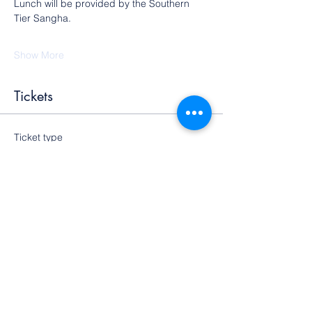
Lunch will be provided by the Southern 
Tier Sangha.
Show More
Tickets
Ticket type
General Admission
More info
Price
$25.00
+$0.63 ticket service fee
Quantity