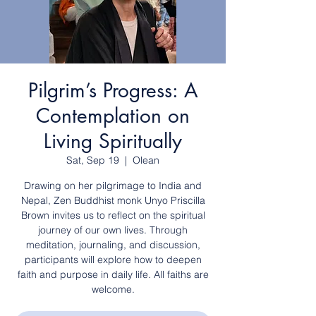
Pilgrim’s Progress: A
Contemplation on
Living Spiritually
Sat, Sep 19
  |  
Olean
Drawing on her pilgrimage to India and
Nepal, Zen Buddhist monk Unyo Priscilla
Brown invites us to reflect on the spiritual
journey of our own lives. Through
meditation, journaling, and discussion,
participants will explore how to deepen
faith and purpose in daily life. All faiths are
welcome.