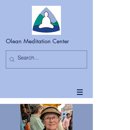
Olean Meditation Center