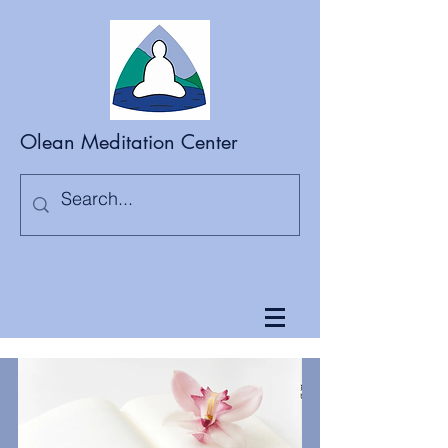
Olean Meditation Center