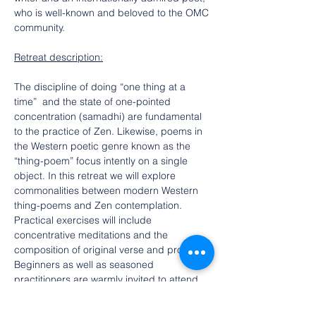
who is well-known and beloved to the OMC 
community.
Retreat description:
The discipline of doing “one thing at a 
time”  and the state of one-pointed 
concentration (samadhi) are fundamental 
to the practice of Zen. Likewise, poems in 
the Western poetic genre known as the 
“thing-poem” focus intently on a single 
object. In this retreat we will explore 
commonalities between modern Western 
thing-poems and Zen contemplation. 
Practical exercises will include 
concentrative meditations and the 
composition of original verse and prose. 
Beginners as well as seasoned 
practitioners are warmly invited to attend.
$25 registration 