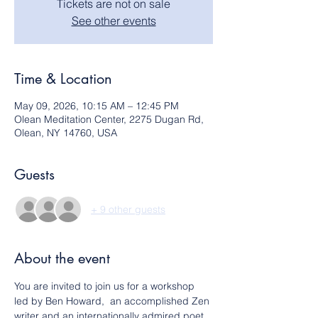
Tickets are not on sale
See other events
Time & Location
May 09, 2026, 10:15 AM – 12:45 PM
Olean Meditation Center, 2275 Dugan Rd,
Olean, NY 14760, USA
Guests
+ 9 other guests
About the event
You are invited to join us for a workshop 
led by Ben Howard,  an accomplished Zen 
writer and an internationally admired poet, 