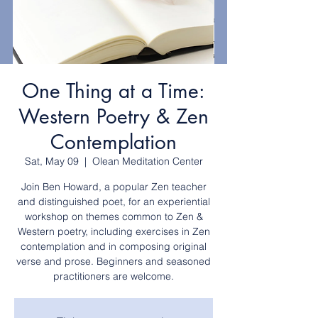
One Thing at a Time:
Western Poetry & Zen
Contemplation
Sat, May 09
  |  
Olean Meditation Center
Join Ben Howard, a popular Zen teacher
and distinguished poet, for an experiential
workshop on themes common to Zen &
Western poetry, including exercises in Zen
contemplation and in composing original
verse and prose. Beginners and seasoned
practitioners are welcome.