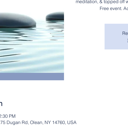
meditation, & topped off 
Free event. A
Re
n
12:30 PM
2275 Dugan Rd, Olean, NY 14760, USA