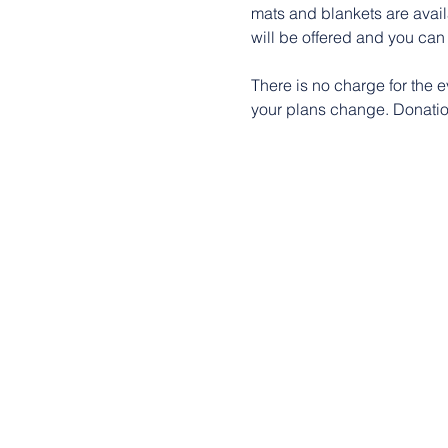
mats and blankets are availa
will be offered and you can 
There is no charge for the e
your plans change. Donation