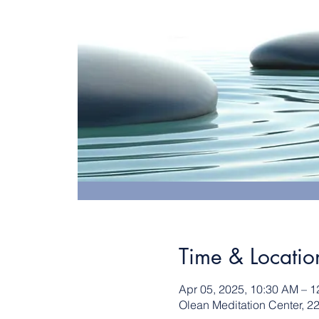
Time & Locatio
Apr 05, 2025, 10:30 AM – 
Olean Meditation Center, 