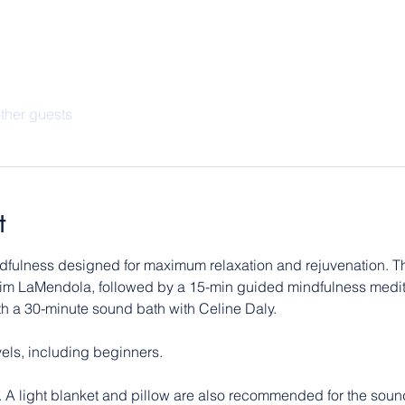
ther guests
t
ndfulness designed for maximum relaxation and rejuvenation. The
im LaMendola, followed by a 15-min guided mindfulness medita
ith a 30-minute sound bath with Celine Daly.
evels, including beginners.
. A light blanket and pillow are also recommended for the sound