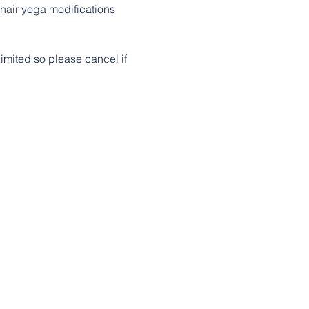
chair yoga modifications 
imited so please cancel if 