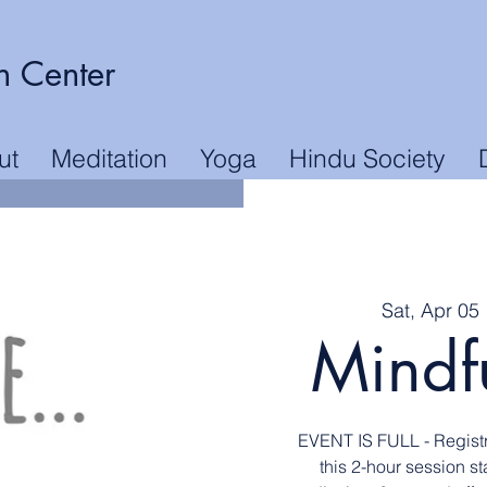
n Center
ut
Meditation
Yoga
Hindu Society
Sat, Apr 05
 
Mindf
EVENT IS FULL - Registr
this 2-hour session s