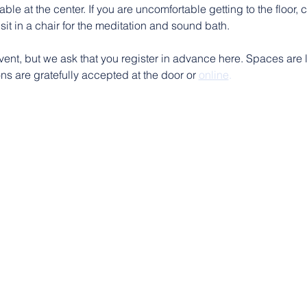
ble at the center. If you are uncomfortable getting to the floor, 
sit in a chair for the meditation and sound bath.
vent, but we ask that you register in advance here. Spaces are l
s are gratefully accepted at the door or 
online
.