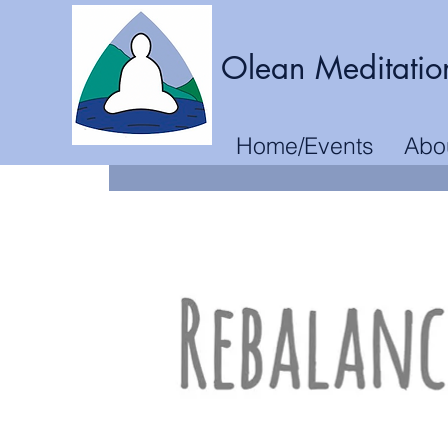
Olean Meditatio
Home/Events
Abo