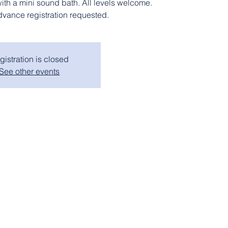
with a mini sound bath. All levels welcome.
dvance registration requested.
gistration is closed
See other events