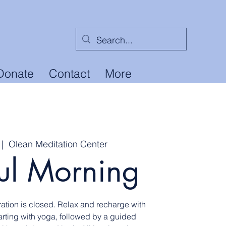
Donate
Contact
More
 |  
Olean Meditation Center
ul Morning
ation is closed. Relax and recharge with
tarting with yoga, followed by a guided