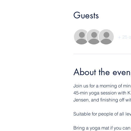
Guests
+ 25 o
About the even
Join us for a morning of mi
45-min yoga session with K
Jensen, and finishing off w
Suitable for people of all l
Bring a yoga mat if you can