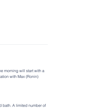
 morning will start with a 
tion with Max (Ronin) 
 bath. A limited number of 