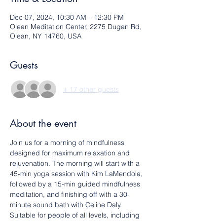
Dec 07, 2024, 10:30 AM – 12:30 PM
Olean Meditation Center, 2275 Dugan Rd,
Olean, NY 14760, USA
Guests
+ 17 other guests
About the event
Join us for a morning of mindfulness 
designed for maximum relaxation and 
rejuvenation. The morning will start with a 
45-min yoga session with Kim LaMendola, 
followed by a 15-min guided mindfulness 
meditation, and finishing off with a 30-
minute sound bath with Celine Daly.
Suitable for people of all levels, including 