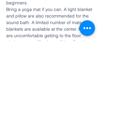
beginners.
Bring a yoga mat if you can. A light blanket 
and pillow are also recommended for the 
sound bath. A limited number of mats and 
blankets are available at the center. If you 
are uncomfortable getting to the floor, 
chair yoga modifications will be offered 
and you can sit in a chair for the 
meditation and sound bath.
There is no charge for the event, but we 
ask that you register in advance here. 
Spaces are limited so please cancel if your 
plans change. Donations are gratefully 
accepted at the door or 
online
.
Share this event