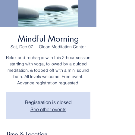
Mindful Morning
Sat, Dec 07
  |  
Olean Meditation Center
Relax and recharge with this 2-hour session
starting with yoga, followed by a guided
meditation, & topped off with a mini sound
bath. All levels welcome. Free event.
Advance registration requested.
Registration is closed
See other events
Time & Location