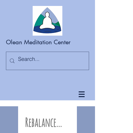
Olean Meditation Center