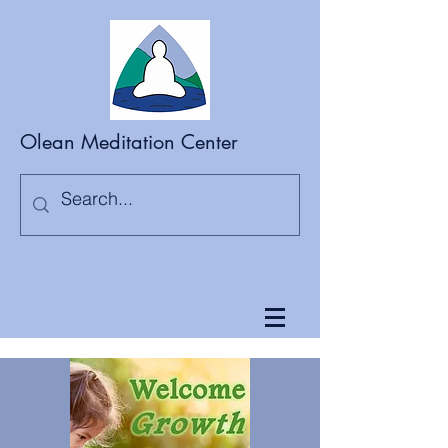
Olean Meditation Center