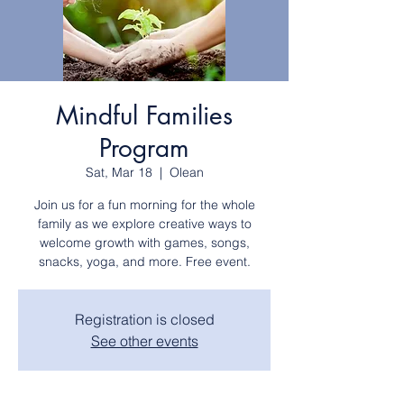
Mindful Families
Program
Sat, Mar 18
  |  
Olean
Join us for a fun morning for the whole
family as we explore creative ways to
welcome growth with games, songs,
snacks, yoga, and more. Free event.
Registration is closed
See other events