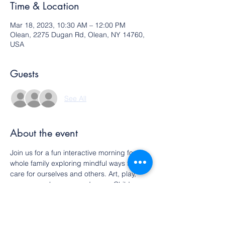
Time & Location
Mar 18, 2023, 10:30 AM – 12:00 PM
Olean, 2275 Dugan Rd, Olean, NY 14760,
USA
Guests
See All
About the event
Join us for a fun interactive morning for the 
whole family exploring mindful ways to 
care for ourselves and others. Art, play, 
songs, snacks, yoga and more. Children 
must be accompanied by an adult. All 
ages welcome.
This is a free event. Please RSVP.