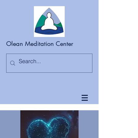
Olean Meditation Center