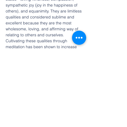
sympathetic joy (joy in the happiness of 
others), and equanimity. They are limitless 
qualities and considered sublime and 
excellent because they are the most 
wholesome, loving, and affirming way of 
relating to others and ourselves. 
Cultivating these qualities through 
meditation has been shown to increase 
wellbeing and life satisfaction in scientific 
studies.
The retreat is open to people of all faiths.
Free event. Registration is requested.
Draft schedule (subject to change)
10:30  Welcome and introduction
10:55 
Equanimity,
 led by Rich Reilly
Show More