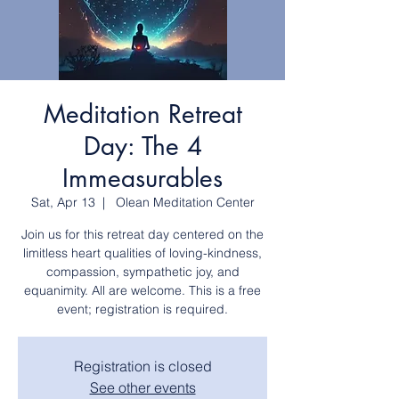
Meditation Retreat
Day: The 4
Immeasurables
Sat, Apr 13
  |  
Olean Meditation Center
Join us for this retreat day centered on the
limitless heart qualities of loving-kindness,
compassion, sympathetic joy, and
equanimity. All are welcome. This is a free
event; registration is required.
Registration is closed
See other events