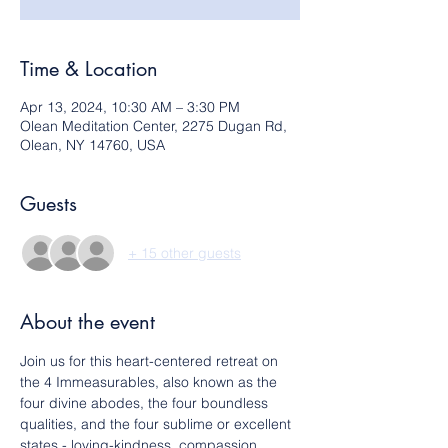
Time & Location
Apr 13, 2024, 10:30 AM – 3:30 PM
Olean Meditation Center, 2275 Dugan Rd,
Olean, NY 14760, USA
Guests
+ 15 other guests
About the event
Join us for this heart-centered retreat on 
the 4 Immeasurables, also known as the 
four divine abodes, the four boundless 
qualities, and the four sublime or excellent 
states - loving-kindness, compassion, 