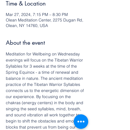
Time & Location
Mar 27, 2024, 7:15 PM – 8:30 PM
Olean Meditation Center, 2275 Dugan Rd,
Olean, NY 14760, USA
About the event
Meditation for Wellbeing on Wednesday 
evenings will focus on the Tibetan Warrior 
Syllables for 3 weeks at the time of the 
Spring Equinox - a time of renewal and 
balance in nature. The ancient meditation 
practice of the Tibetan Warrior Syllables 
connects us to the energetic dimension of 
our experience. By focusing on the 
chakras (energy centers) in the body and 
singing the seed syllables, mind, breath, 
and sound vibration all work together to 
begin to shift the obstacles and emotional 
blocks that prevent us from being our 