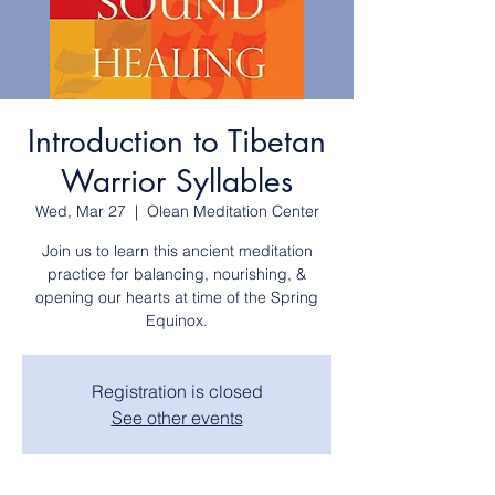
Introduction to Tibetan
Warrior Syllables
Wed, Mar 27
  |  
Olean Meditation Center
Join us to learn this ancient meditation
practice for balancing, nourishing, &
opening our hearts at time of the Spring
Registration is closed
See other events