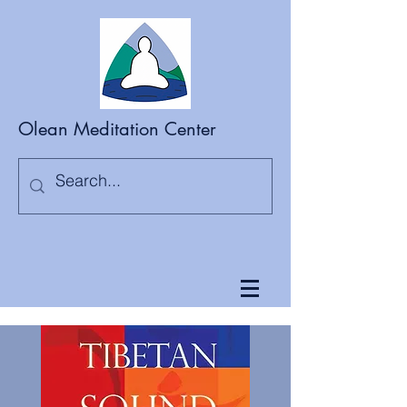
Olean Meditation Center