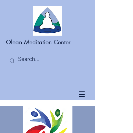
Olean Meditation Center