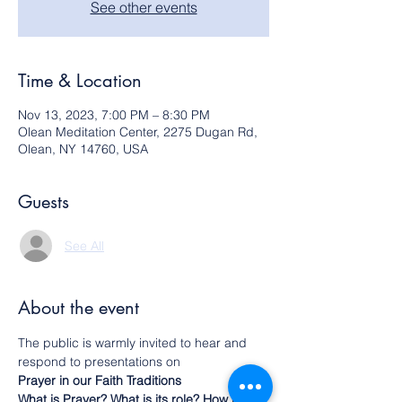
See other events
Time & Location
Nov 13, 2023, 7:00 PM – 8:30 PM
Olean Meditation Center, 2275 Dugan Rd,
Olean, NY 14760, USA
Guests
See All
About the event
The public is warmly invited to hear and 
respond to presentations on
Prayer in our Faith Traditions
What is Prayer? What is its role? How is it 