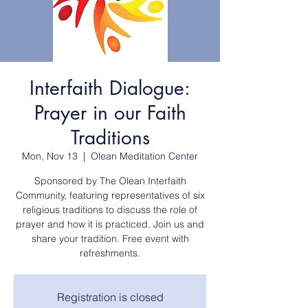
Interfaith Dialogue:
Prayer in our Faith
Traditions
Mon, Nov 13
  |  
Olean Meditation Center
Sponsored by The Olean Interfaith
Community, featuring representatives of six
religious traditions to discuss the role of
prayer and how it is practiced. Join us and
share your tradition. Free event with
refreshments.
Registration is closed