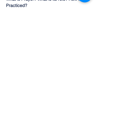
Practiced?
Presenters include:  Dr Gary Abrahan 
(Judaism)
Dr Shazia Siddiqi  (Islam)
Pastor Arthur Ujlaki-Nagy (Christianity)
Show More
Share this event
©2022 by Olean Meditation Center. Proudly
created with Wix.com