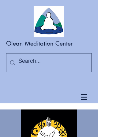
Olean Meditation Center