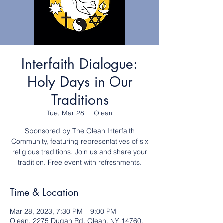
Interfaith Dialogue:
Holy Days in Our
Traditions
Tue, Mar 28
  |  
Olean
Sponsored by The Olean Interfaith
Community, featuring representatives of six
religious traditions. Join us and share your
tradition. Free event with refreshments.
Time & Location
Mar 28, 2023, 7:30 PM – 9:00 PM
Olean, 2275 Dugan Rd, Olean, NY 14760,