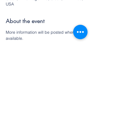
USA
About the event
More information will be posted when 
available.
Share this event
©2022 by Olean Meditation Center. Proudly
created with Wix.com