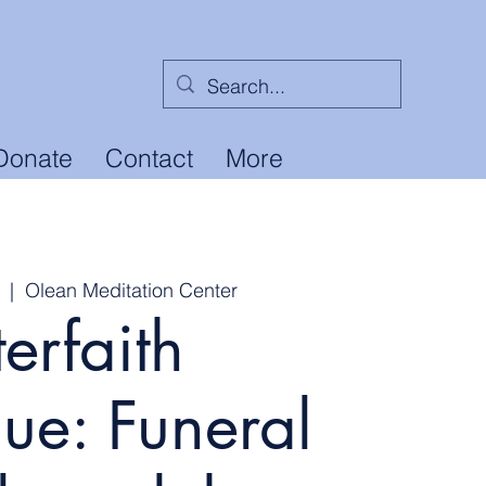
Donate
Contact
More
  |  
Olean Meditation Center
terfaith
ue: Funeral