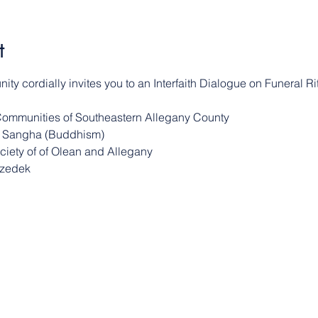
t
ty cordially invites you to an Interfaith Dialogue on Funeral Rit
Communities of Southeastern Allegany County
er Sangha (Buddhism)
ociety of of Olean and Allegany
Tzedek