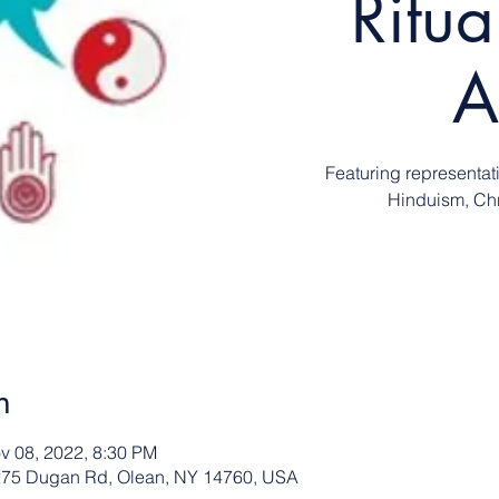
Ritua
A
Featuring representati
Hinduism, Chr
n
v 08, 2022, 8:30 PM
2275 Dugan Rd, Olean, NY 14760, USA