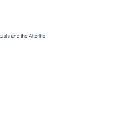
uals and the Afterlife 