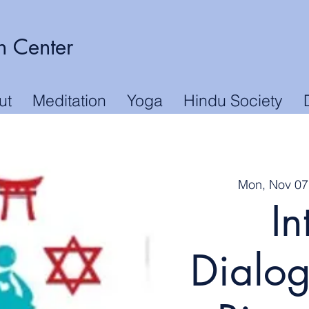
n Center
ut
Meditation
Yoga
Hindu Society
Mon, Nov 07
In
Dialog