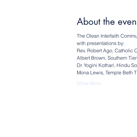
About the even
The Olean Interfaith Communi
with presentations by:
Rev. Robert Ago, Catholic 
Albert Brown, Southern Ti
Dr. Yogini Kothari, Hindu S
Mona Lewis, Temple Beth 
Show More