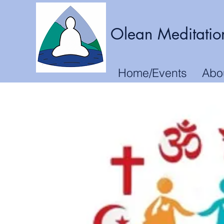
Olean Meditatio
Home/Events
Abo