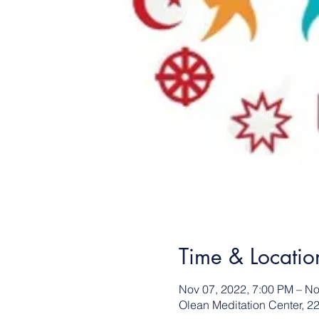
Time & Locatio
Nov 07, 2022, 7:00 PM – No
Olean Meditation Center, 