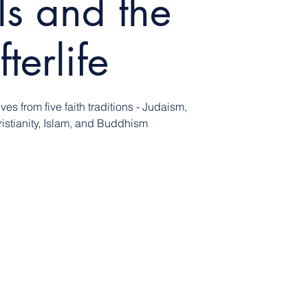
ls and the
fterlife
ves from five faith traditions - Judaism,
istianity, Islam, and Buddhism