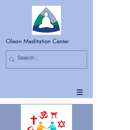
Olean Meditation Center