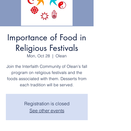
Importance of Food in
Religious Festivals
Mon, Oct 28
  |  
Olean
Join the Interfaith Community of Olean's fall
program on religious festivals and the
foods associated with them. Desserts from
each tradition will be served.
Registration is closed
See other events