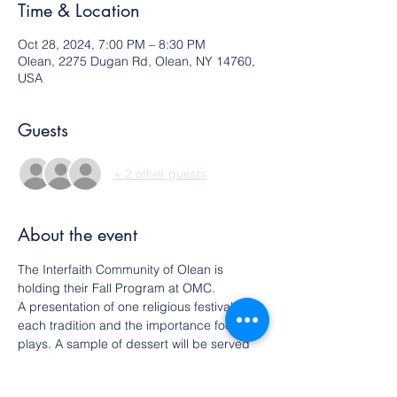
Time & Location
Oct 28, 2024, 7:00 PM – 8:30 PM
Olean, 2275 Dugan Rd, Olean, NY 14760,
USA
Guests
+ 2 other guests
About the event
The Interfaith Community of Olean is 
holding their Fall Program at OMC.
A presentation of one religious festival from 
each tradition and the importance food 
plays. A sample of dessert will be served 
associated with each
festival.