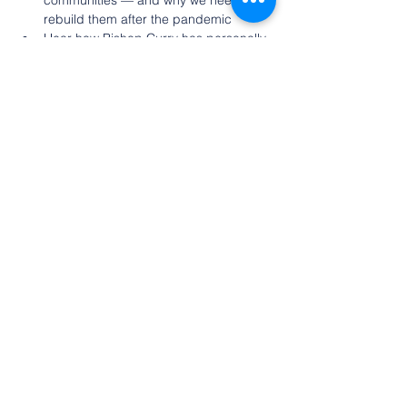
communities — and why we need to 
rebuild them after the pandemic
Hear how Bishop Curry has personally 
walked through experiences of 
darkness and how his inspiration for 
living a life of service brings him joy.
About Presiding Bishop Michael Curry
Show More
Share this event
©2022 by Olean Meditation Center. Proudly
created with Wix.com