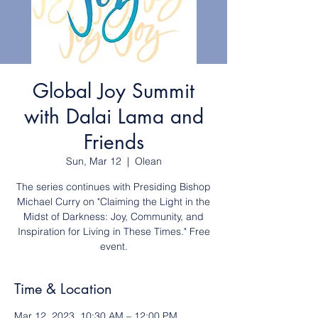
Global Joy Summit
with Dalai Lama and
Friends
Sun, Mar 12
  |  
Olean
The series continues with Presiding Bishop
Michael Curry on "Claiming the Light in the
Midst of Darkness: Joy, Community, and
Inspiration for Living in These Times." Free
event.
Time & Location
Mar 12, 2023, 10:30 AM – 12:00 PM