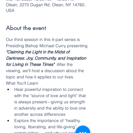
Olean, 2275 Dugan Rd, Olean, NY 14760,
USA
About the event
Our third session in this 4-part series is 
Presiding Bishop Michael Curry presenting 
"Claiming the Light in the Midst of 
Darkness: Joy, Community, and Inspiration 
for Living in These Times" 
After the 
viewing, we'll host a discussion about the 
topic and how it applies to our lives. 
What You'll Learn
Hear powerful inspiration to connect 
with the “source of love and light” that 
is always present—giving us strength 
in adversity and the ability to love one 
another across differences
Explore the importance of “healthy, 
loving, liberating, and life-giving” 