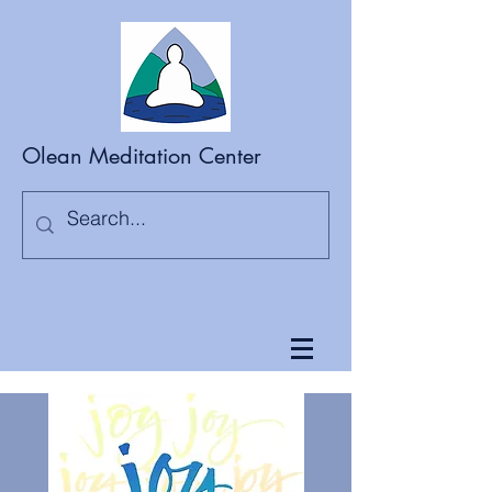
Olean Meditation Center