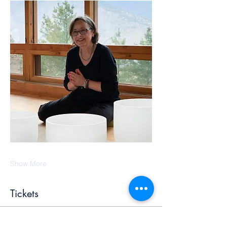
Show More
Tickets
Ticket type