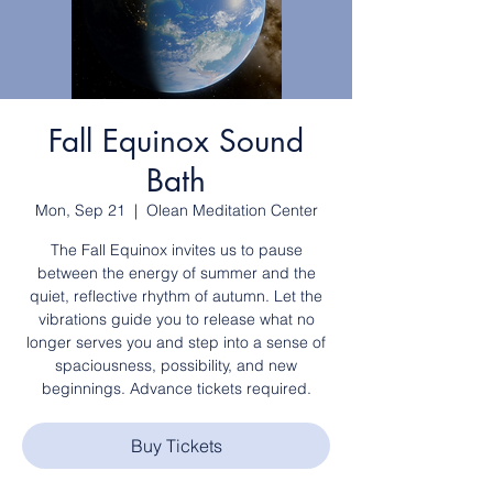
Fall Equinox Sound
Bath
Mon, Sep 21
  |  
Olean Meditation Center
The Fall Equinox invites us to pause
between the energy of summer and the
quiet, reflective rhythm of autumn. Let the
vibrations guide you to release what no
longer serves you and step into a sense of
spaciousness, possibility, and new
beginnings. Advance tickets required.
Buy Tickets