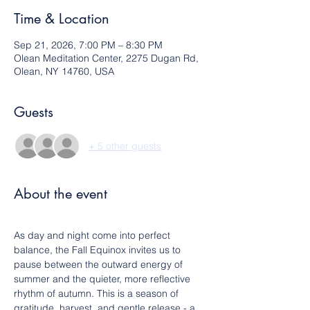
Time & Location
Sep 21, 2026, 7:00 PM – 8:30 PM
Olean Meditation Center, 2275 Dugan Rd,
Olean, NY 14760, USA
Guests
+ 5 other guests
About the event
As day and night come into perfect 
balance, the Fall Equinox invites us to 
pause between the outward energy of 
summer and the quieter, more reflective 
rhythm of autumn. This is a season of 
gratitude, harvest, and gentle release - a 