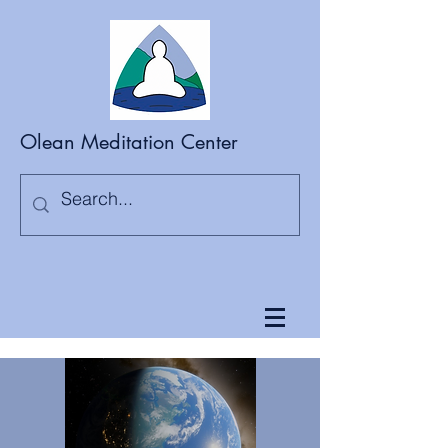
Olean Meditation Center