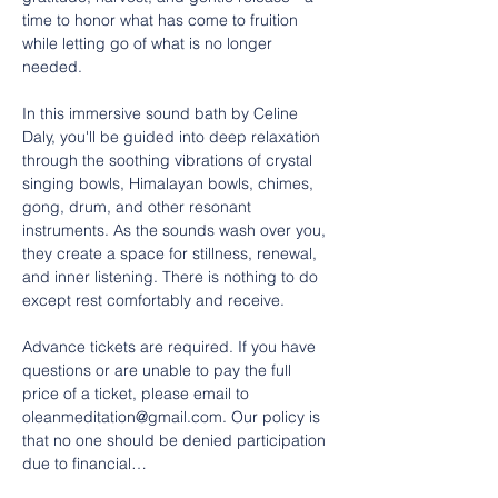
time to honor what has come to fruition 
while letting go of what is no longer 
needed.
In this immersive sound bath by Celine 
Daly, you'll be guided into deep relaxation 
through the soothing vibrations of crystal 
singing bowls, Himalayan bowls, chimes, 
gong, drum, and other resonant 
instruments. As the sounds wash over you, 
they create a space for stillness, renewal, 
and inner listening. There is nothing to do 
except rest comfortably and receive.
Advance tickets are required. If you have 
questions or are unable to pay the full 
price of a ticket, please email to 
oleanmeditation@gmail.com. Our policy is 
that no one should be denied participation 
due to financial…