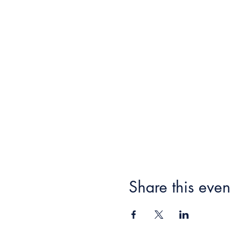
Share this even