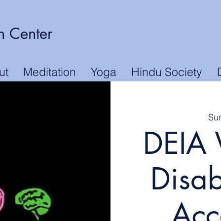
n Center
ut
Meditation
Yoga
Hindu Society
Su
DEIA 
Disab
Acce