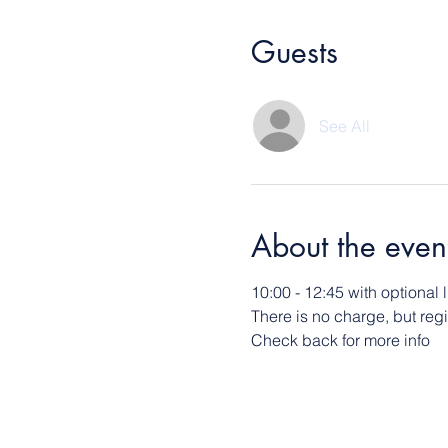
Guests
See All
About the even
10:00 - 12:45 with optional
There is no charge, but reg
Check back for more info