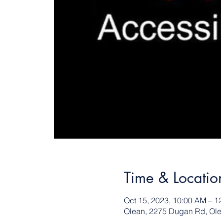
Time & Locatio
Oct 15, 2023, 10:00 AM – 1
Olean, 2275 Dugan Rd, Ol