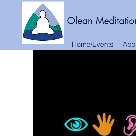
Olean Meditatio
Home/Events
Abo