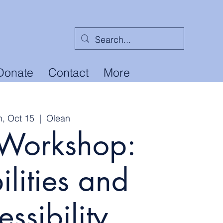
Donate
Contact
More
n, Oct 15
  |  
Olean
Workshop:
ilities and
ssibility