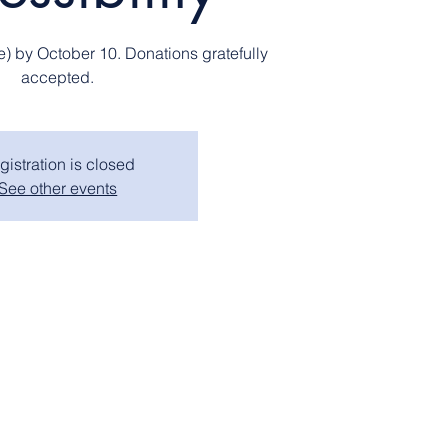
e) by October 10. Donations gratefully
accepted.
gistration is closed
See other events