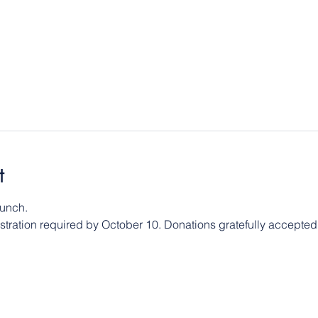
t
 lunch.
istration required by October 10. Donations gratefully accepted