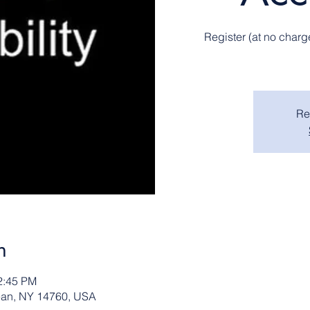
Register (at no charg
Re
n
2:45 PM
ean, NY 14760, USA