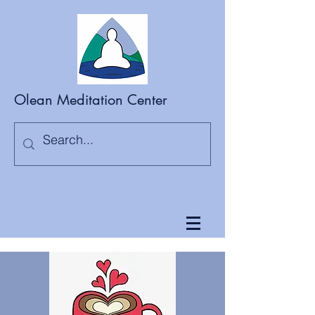
Olean Meditation Center