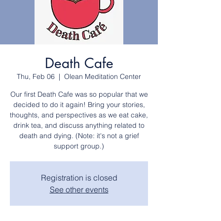
Death Cafe
Thu, Feb 06
  |  
Olean Meditation Center
Our first Death Cafe was so popular that we
decided to do it again! Bring your stories,
thoughts, and perspectives as we eat cake,
drink tea, and discuss anything related to
death and dying. (Note: it's not a grief
support group.)
Registration is closed
See other events