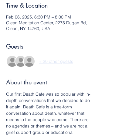
Time & Location
Feb 06, 2025, 6:30 PM – 8:00 PM
Olean Meditation Center, 2275 Dugan Rd,
Olean, NY 14760, USA
Guests
+ 20 other guests
About the event
Our first Death Cafe was so popular with in-
depth conversations that we decided to do 
it again! Death Cafe is a free-form 
conversation about death, whatever that 
means to the people who come. There are 
no agendas or themes – and we are not a 
grief support group or educational 