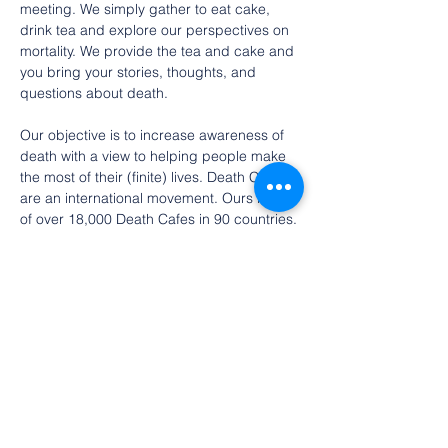
meeting. We simply gather to eat cake, 
drink tea and explore our perspectives on 
mortality. We provide the tea and cake and 
you bring your stories, thoughts, and 
questions about death. 
Our objective is to increase awareness of 
death with a view to helping people make 
the most of their (finite) lives. Death Cafes 
are an international movement. Ours is one 
of over 18,000 Death Cafes in 90 countries.
RSVP is requested if you’d like to attend 
(only so we can contact you in case of any 
weather-related changes).
Free event. Donations toward tea and 
cakes are gratefully accepted.
Looking…
Show More