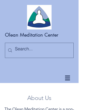
Olean Meditation Center
About Us
The Olean Meditation Center is a non-