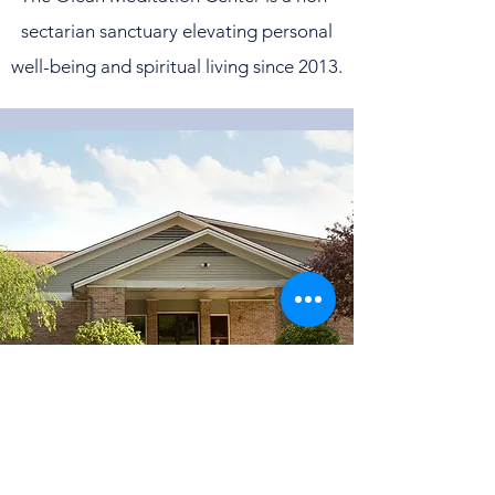
sectarian sanctuary elevating personal
well-being and spiritual living since 2013.
©2022 by Olean Meditation Center. Proudly
created with Wix.com